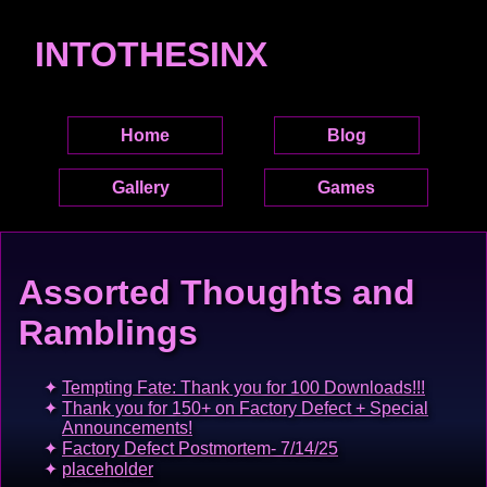
INTOTHESINX
Home
Blog
Gallery
Games
Assorted Thoughts and
Ramblings
Tempting Fate: Thank you for 100 Downloads!!!
Thank you for 150+ on Factory Defect + Special
Announcements!
Factory Defect Postmortem- 7/14/25
placeholder